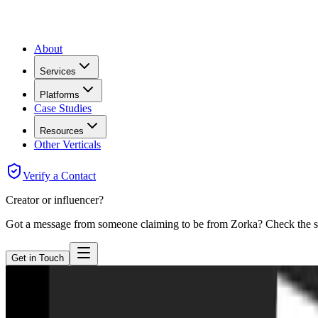
About
Services
Platforms
Case Studies
Resources
Other Verticals
Verify a Contact
Creator or influencer?
Got a message from someone claiming to be from Zorka? Check the sen
Get in Touch
Back to blog
The Power of Marketing Localization in Y