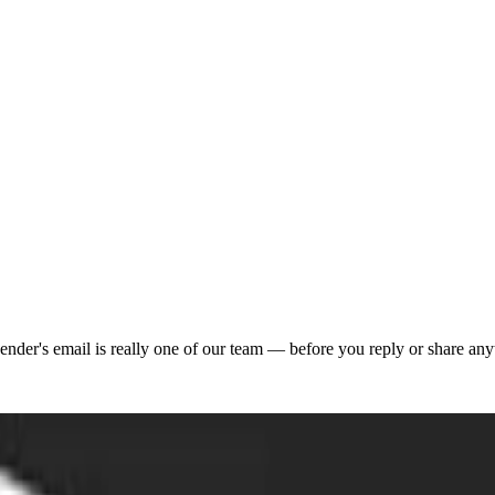
der's email is really one of our team — before you reply or share any
our Digital Marketing Strategy