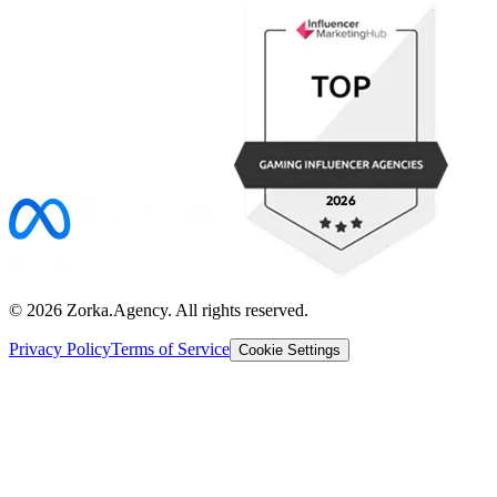
©
2026
Zorka.Agency
. All rights reserved.
Privacy Policy
Terms of Service
Cookie Settings