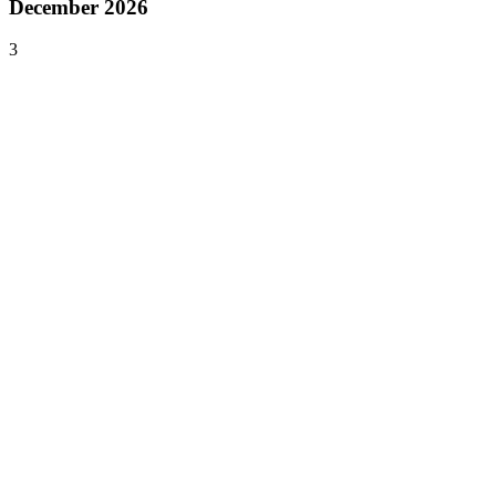
December 2026
3
Dec 1–3, 2026
Kingdom of Gaming
Riyadh
,
Saudi Arabia
Asia
Dec 4–6, 2026
PAX Unplugged
Philadelphia
,
United States
North America
Dec 6–8, 2026
Africa Games Week
Cape Town
,
South Africa