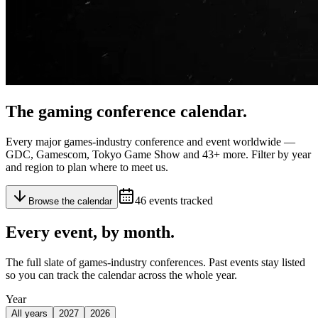
The gaming
conference calendar
.
Every major games-industry conference and event worldwide —
GDC, Gamescom, Tokyo Game Show and
43
+ more. Filter by year
and region to plan where to meet us.
46
events tracked
Browse the calendar
Every event,
by month
.
The full slate of games-industry conferences. Past events stay listed
so you can track the calendar across the whole year.
Year
All years
2027
2026