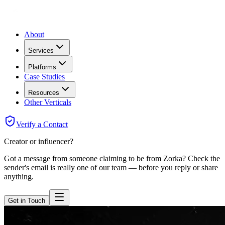
About
Services
Platforms
Case Studies
Resources
Other Verticals
Verify a Contact
Creator or influencer?
Got a message from someone claiming to be from Zorka? Check the
sender's email is really one of our team — before you reply or share
anything.
Get in Touch