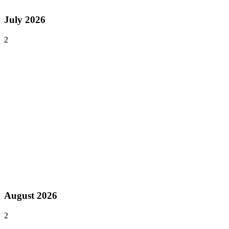
Asia
July 2026
2
Jul 24–26, 2026
Past event
Philippine GameDev Expo (PGDX)
Manila
,
Philippines
Asia
Jul 31 – Aug 3, 2026
Past event
ChinaJoy
Shanghai
,
China
Asia
August 2026
2