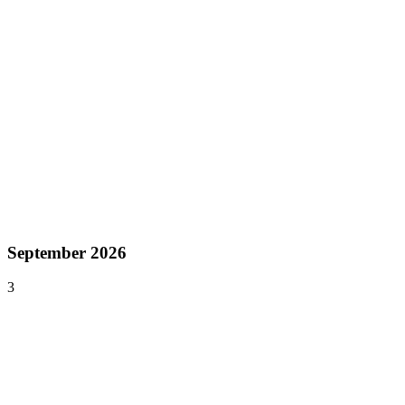
Aug 23–25, 2026
devcom Developer Conference
Cologne
,
Germany
Europe
Aug 26–30, 2026
Gamescom
Cologne
,
Germany
Europe
September 2026
3
Sep 4–7, 2026
PAX West
Seattle
,
United States