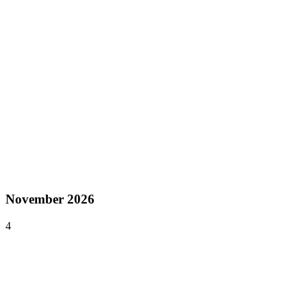
Asia
Oct 28–29, 2026
India Game Developer Conference
Chennai
,
India
Asia
Oct 29 – Nov 1, 2026
Gamescom Asia
Bangkok
,
Thailand
Asia
November 2026
4
Nov 19–22, 2026
G-STAR