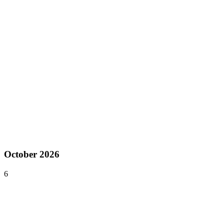
North America
Sep 17–21, 2026
Tokyo Game Show
Chiba
,
Japan
Asia
Sep 29–30, 2026
DevGAMM Belgrade
Belgrade
,
Serbia
Europe
October 2026
6
Oct 6–7, 2026
Pocket Gamer Connects Helsinki