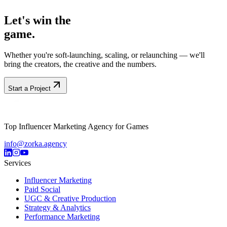
Africa
Let's win the
game.
Whether you're soft-launching, scaling, or relaunching — we'll
bring the creators, the creative and the numbers.
Start a Project
Top Influencer Marketing Agency for Games
info@zorka.agency
Services
Influencer Marketing
Paid Social
UGC & Creative Production
Strategy & Analytics
Performance Marketing