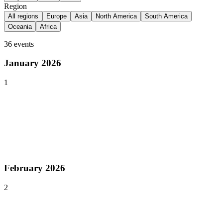
Region
All regions
Europe
Asia
North America
South America
Oceania
Africa
36
events
January 2026
1
Jan 19–20, 2026
Past event
Pocket Gamer Connects London
London
,
United Kingdom
Europe
February 2026
2
Feb 9–12, 2026
Past event