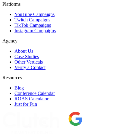
Platforms
YouTube Campaigns
Twitch Campaigns
TikTok Campaigns
Instagram Campaigns
Agency
About Us
Case Studies
Other Verticals
Verify a Contact
Resources
Blog
Conference Calendar
ROAS Calculator
Just for Fun