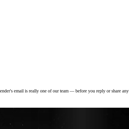
der's email is really one of our team — before you reply or share any