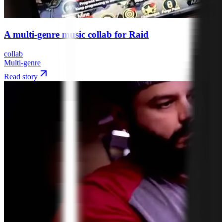
A multi-genre music collab for Raid
collab
Multi-genre
Read story