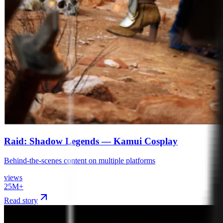
Raid: Shadow Legends — Kamui Cosplay
Behind-the-scenes content on multiple platforms
views
25M+
Read story