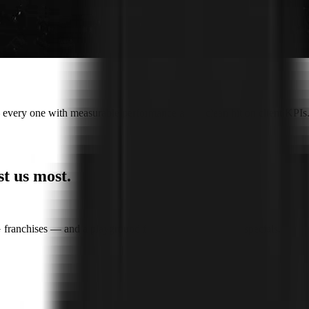
every one with measurable performance and a clean hit on client KPIs
st us most
.
franchises — and a playground for the wildest creative specials.