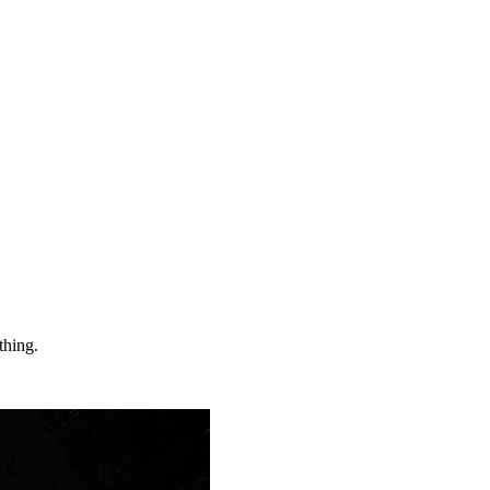
thing.