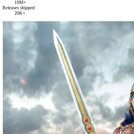
10M+
Releases shipped
20K+