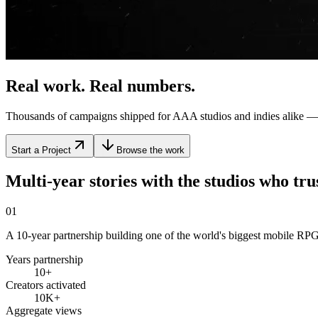
Real work. Real
numbers
.
Thousands of campaigns shipped for AAA studios and indies alike — 
Start a Project
Browse the work
Multi-year stories with the studios who
tru
01
A 10-year partnership building one of the world's biggest mobile RPG 
Years partnership
10+
Creators activated
10K+
Aggregate views