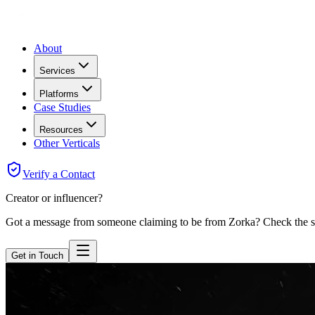
About
Services
Platforms
Case Studies
Resources
Other Verticals
Verify a Contact
Creator or influencer?
Got a message from someone claiming to be from Zorka? Check the sen
Get in Touch