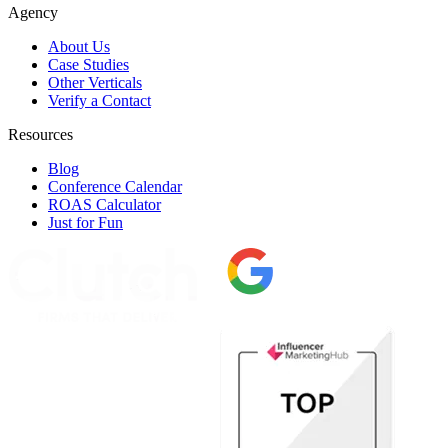
Agency
About Us
Case Studies
Other Verticals
Verify a Contact
Resources
Blog
Conference Calendar
ROAS Calculator
Just for Fun