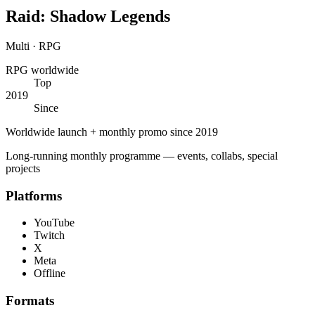
Raid: Shadow Legends
Multi · RPG
RPG worldwide
Top
2019
Since
Worldwide launch + monthly promo since 2019
Long-running monthly programme — events, collabs, special
projects
Platforms
YouTube
Twitch
X
Meta
Offline
Formats