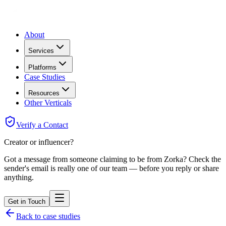
About
Services
Platforms
Case Studies
Resources
Other Verticals
Verify a Contact
Creator or influencer?
Got a message from someone claiming to be from Zorka? Check the
sender's email is really one of our team — before you reply or share
anything.
Get in Touch
Back to case studies