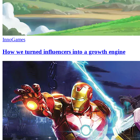
InnoGames
How we turned influencers into a growth engine