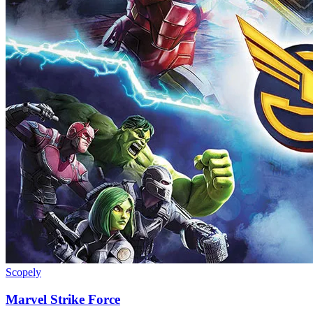
Scopely
Marvel Strike Force