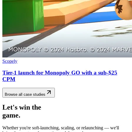
Scopely
Tier-1 launch for Monopoly GO with a sub-$25
CPM
Browse all case studies
Let's win the
game.
Whether you're soft-launching, scaling, or relaunching — we'll