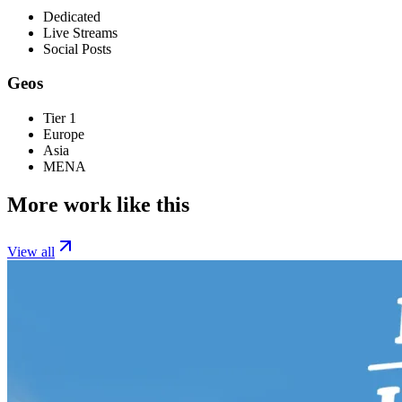
Dedicated
Live Streams
Social Posts
Geos
Tier 1
Europe
Asia
MENA
More work like this
View all