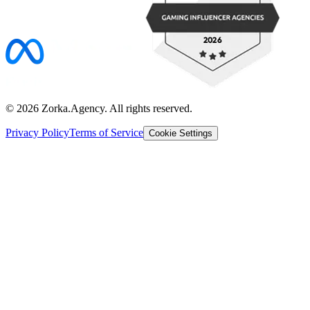
©
2026
Zorka.Agency
. All rights reserved.
Privacy Policy
Terms of Service
Cookie Settings