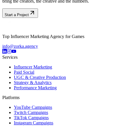
bring the creators, the creative and the numbers.
Start a Project
Top Influencer Marketing Agency for Games
info@zorka.agency
Services
Influencer Marketing
Paid Social
UGC & Creative Production
Strategy & Analytics
Performance Marketing
Platforms
YouTube Campaigns
Twitch Campaigns
TikTok Campaigns
Instagram Campaigns