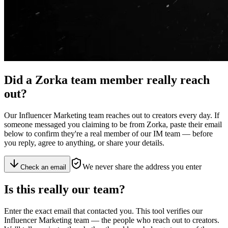
Did a
Zorka team member
really reach
out?
Our Influencer Marketing team reaches out to creators every day. If
someone messaged you claiming to be from Zorka, paste their email
below to confirm they're a real member of our IM team — before
you reply, agree to anything, or share your details.
We never share the address you enter
Check an email
Is this really
our team
?
Enter the exact email that contacted you. This tool verifies our
Influencer Marketing team — the people who reach out to creators.