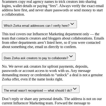
Scammers copy real agency names to trick creators into sharing
logins, wallet details or paying “fees”. Always verify the exact email
address here first, and never share passwords or send money to start
a collaboration.
Which Zorka email addresses can I verify here?
This tool covers our Influencer Marketing department only — the
team that contacts creators and bloggers about collaborations. Emails
from other departments aren’t listed here, so if you were contacted
about something else, email us directly to confirm.
Does Zorka ask creators to pay to collaborate?
No. We never ask creators for upfront payments, deposits,
passwords or account access to work with us. Any message
demanding money or credentials to “unlock” a deal is not a genuine
Zorka offer, even if the name looks right.
The email wasn’t recognised — what should I do?
Don’t reply or share any personal details. The address is not on our
current Influencer Marketing team. Forward the message to