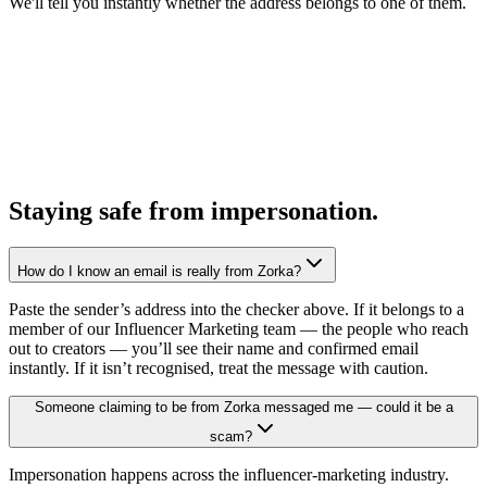
We'll tell you instantly whether the address belongs to one of them.
Staying safe from impersonation.
How do I know an email is really from Zorka?
Paste the sender’s address into the checker above. If it belongs to a
member of our Influencer Marketing team — the people who reach
out to creators — you’ll see their name and confirmed email
instantly. If it isn’t recognised, treat the message with caution.
Someone claiming to be from Zorka messaged me — could it be a
scam?
Impersonation happens across the influencer-marketing industry.