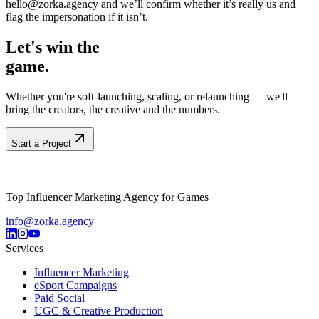
hello@zorka.agency and we’ll confirm whether it’s really us and
flag the impersonation if it isn’t.
Let's win the
game.
Whether you're soft-launching, scaling, or relaunching — we'll
bring the creators, the creative and the numbers.
Start a Project
Top Influencer Marketing Agency for Games
info@zorka.agency
Services
Influencer Marketing
eSport Campaigns
Paid Social
UGC & Creative Production