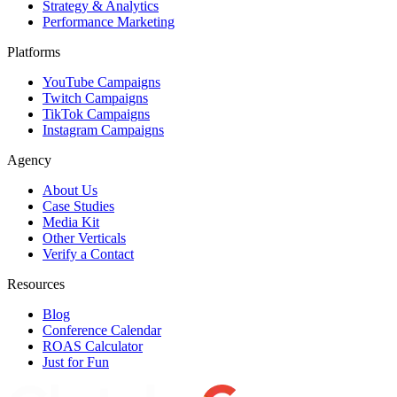
Strategy & Analytics
Performance Marketing
Platforms
YouTube Campaigns
Twitch Campaigns
TikTok Campaigns
Instagram Campaigns
Agency
About Us
Case Studies
Media Kit
Other Verticals
Verify a Contact
Resources
Blog
Conference Calendar
ROAS Calculator
Just for Fun