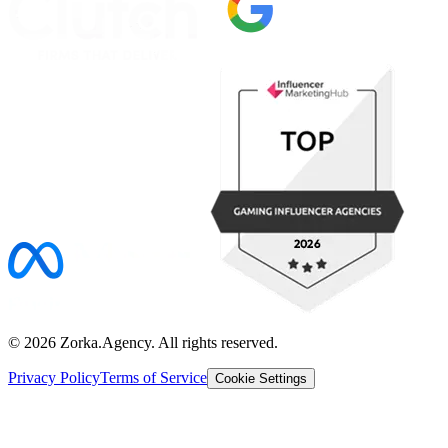
©
2026
Zorka.Agency
. All rights reserved.
Privacy Policy
Terms of Service
Cookie Settings