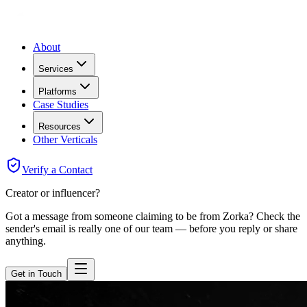
About
Services
Platforms
Case Studies
Resources
Other Verticals
Verify a Contact
Creator or influencer?
Got a message from someone claiming to be from Zorka? Check the
sender's email is really one of our team — before you reply or share
anything.
Get in Touch