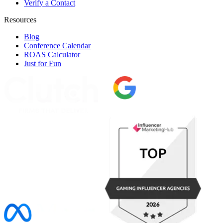
Verify a Contact
Resources
Blog
Conference Calendar
ROAS Calculator
Just for Fun