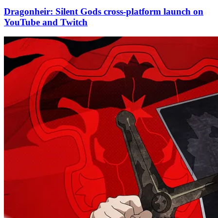
Dragonheir: Silent Gods cross-platform launch on
YouTube and Twitch