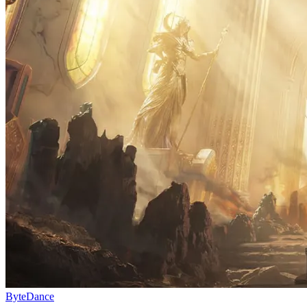
ByteDance