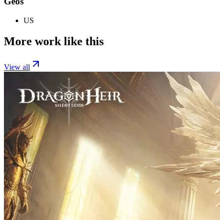
Geos
US
More work like this
View all