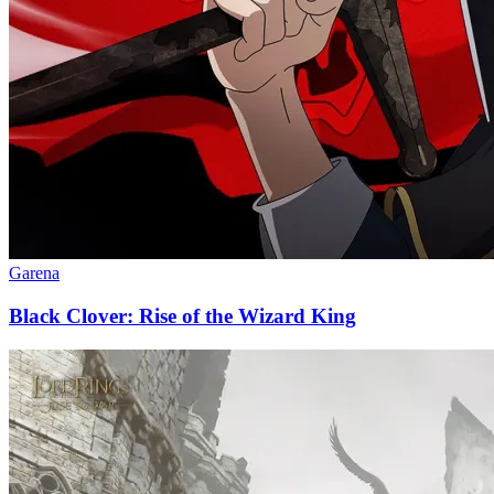
Garena
Black Clover: Rise of the Wizard King