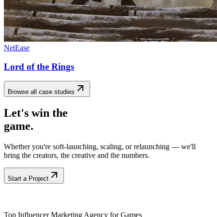
NetEase
Lord of the Rings
Browse all case studies
Let's win the
game.
Whether you're soft-launching, scaling, or relaunching — we'll
bring the creators, the creative and the numbers.
Start a Project
Top Influencer Marketing Agency for Games