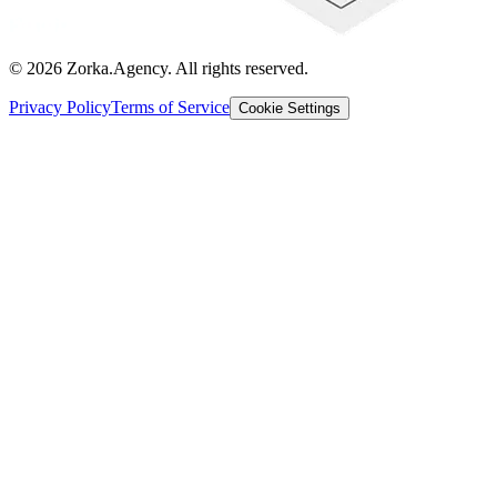
©
2026
Zorka.Agency
. All rights reserved.
Privacy Policy
Terms of Service
Cookie Settings