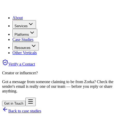
About
Services
Platforms
Case Studies
Resources
Other Verticals
Verify a Contact
Creator or influencer?
Got a message from someone claiming to be from Zorka? Check the
sender's email is really one of our team — before you reply or share
anything.
Get in Touch
Back to case studies