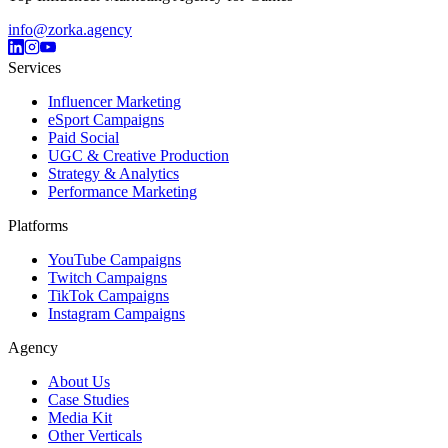
info@zorka.agency
Services
Influencer Marketing
eSport Campaigns
Paid Social
UGC & Creative Production
Strategy & Analytics
Performance Marketing
Platforms
YouTube Campaigns
Twitch Campaigns
TikTok Campaigns
Instagram Campaigns
Agency
About Us
Case Studies
Media Kit
Other Verticals