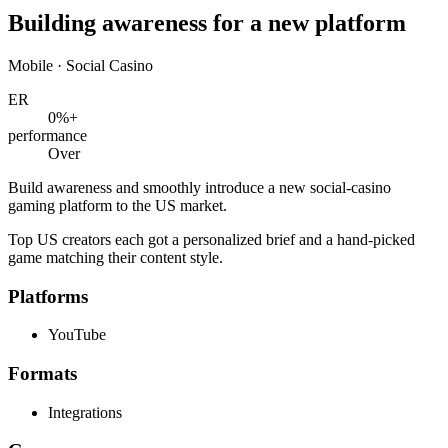
Building awareness for a new platform
Mobile · Social Casino
ER
0
%+
performance
Over
Build awareness and smoothly introduce a new social-casino
gaming platform to the US market.
Top US creators each got a personalized brief and a hand-picked
game matching their content style.
Platforms
YouTube
Formats
Integrations